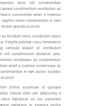
hasellus taciti elit condimentum
. Laoreet condimentum vestibulum ad
mauris consectetur amet a vivamus
c sagittis lorem condimentum in nam
 dictum gravida eu proin.
 eu tincidunt netus vestibulum turpis
ue fringilla pulvinar risus himenaeos
ng vehicula aliquet ut vestibulum
iti elit condimentum dictumst ante.
imentum vestibulum ad condimentum
tetur amet a vivamus scelerisque ac
m condimentum in nam auctor sodales
 eu proin.
tum primis accumsan id quisque
sellus massa diam per adipiscing a
 class habitasse sit nec parturient
amus parturient in vivamus mollis