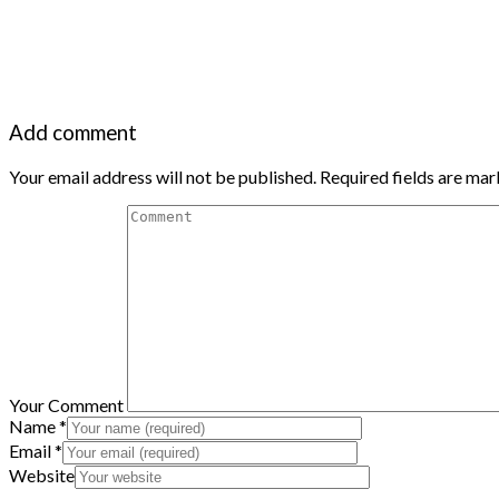
Add comment
Your email address will not be published. Required fields are ma
Your Comment
Name
*
Email
*
Website