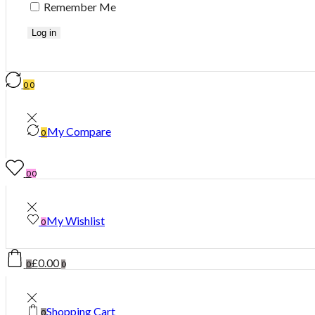
Remember Me
Log in
0
0
My Compare
0
0
0
My Wishlist
0
£
0.00
0
0
Shopping Cart
0