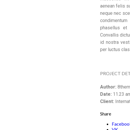
aenean felis 
neque nec sce
condimentum p
phasellus et
Convallis dict
id nostra vest
per luctus clas
PROJECT DET
Author:
8them
Date:
11.23 am
Client:
Interna
Share
Faceboo
VK