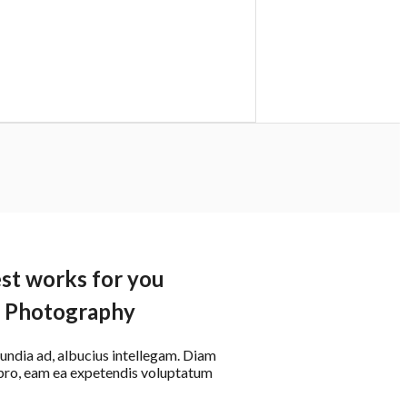
st works for you
Photography
cundia ad, albucius intellegam. Diam
t pro, eam ea expetendis voluptatum