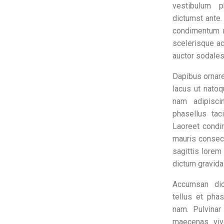
vestibulum p
dictumst ante
condimentum 
scelerisque a
auctor sodales
Dapibus ornare
lacus ut natoq
nam adipisci
phasellus tac
Laoreet cond
mauris consec
sagittis lore
dictum gravida
Accumsan dic
tellus et pha
nam. Pulvinar
maecenas viv