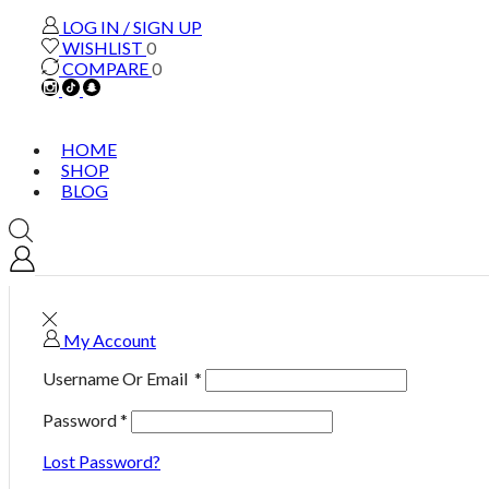
LOG IN / SIGN UP
WISHLIST
0
COMPARE
0
HOME
SHOP
BLOG
My Account
Username Or Email
*
Password
*
Lost Password?