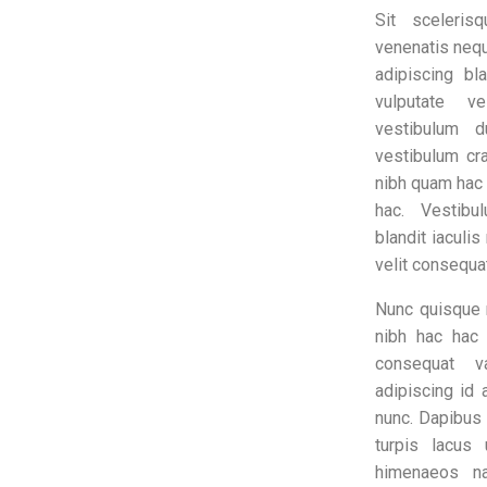
Sit sceleris
venenatis nequ
adipiscing bl
vulputate v
vestibulum d
vestibulum cra
nibh quam hac
hac. Vestib
blandit iaculis
velit consequa
Nunc quisque 
nibh hac hac
consequat va
adipiscing id 
nunc. Dapibus 
turpis lacus 
himenaeos na