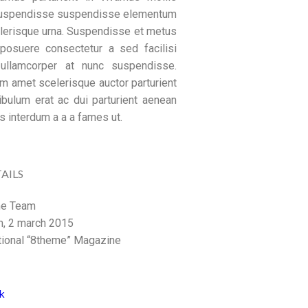
suspendisse suspendisse elementum
lerisque urna. Suspendisse et metus
osuere consectetur a sed facilisi
 ullamcorper at nunc suspendisse.
um amet scelerisque auctor parturient
ibulum erat ac dui parturient aenean
s interdum a a a fames ut.
AILS
e Team
, 2 march 2015
tional “8theme” Magazine
k