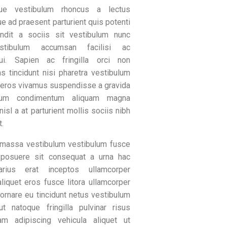
que vestibulum rhoncus a lectus
e ad praesent parturient quis potenti
andit a sociis sit vestibulum nunc
estibulum accumsan facilisi ac
ui. Sapien ac fringilla orci non
s tincidunt nisi pharetra vestibulum
 eros vivamus suspendisse a gravida
ulum condimentum aliquam magna
 nisl a at parturient mollis sociis nibh
t.
massa vestibulum vestibulum fusce
 posuere sit consequat a urna hac
rius erat inceptos ullamcorper
aliquet eros fusce litora ullamcorper
ornare eu tincidunt netus vestibulum
ut natoque fringilla pulvinar risus
m adipiscing vehicula aliquet ut