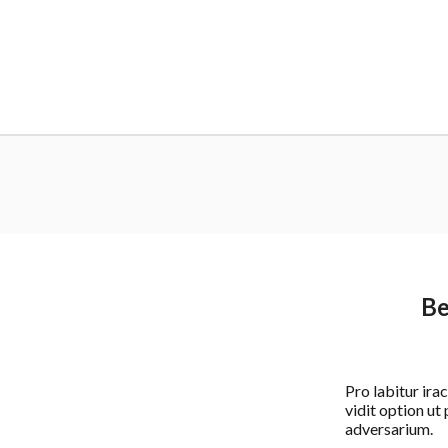
Be
Pro labitur ira
vidit option u
adversarium.