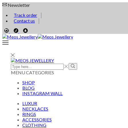
Newsletter
Track order
Contact us
MENU
CATEGORIES
SHOP
BLOG
INSTAGRAM WALL
LUXUR
NECKLACES
RINGS
ACCESSORIES
CLOTHING