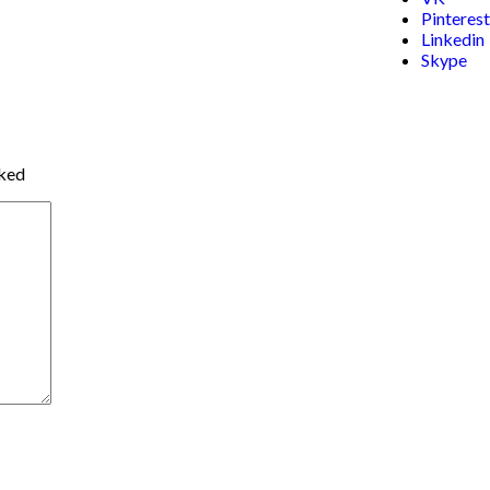
Pinterest
Linkedin
Skype
rked