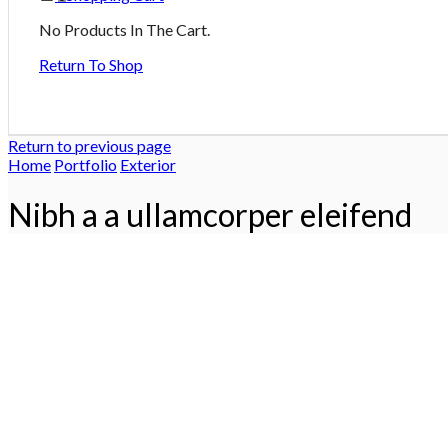
No Products In The Cart.
Return To Shop
Return to previous page
Home
Portfolio
Exterior
Nibh a a ullamcorper eleifend