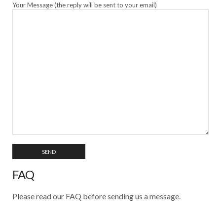
Your Message (the reply will be sent to your email)
FAQ
Please read our FAQ before sending us a message.