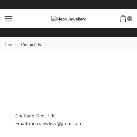
0
Home
Contact Us
Chatham, Kent, UK
Email: meo.sjewlery@gmail.com