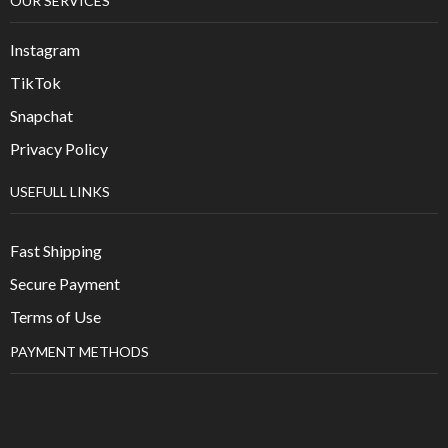
OUR SERVICES
Instagram
TikTok
Snapchat
Privacy Policy
USEFULL LINKS
Fast Shipping
Secure Payment
Terms of Use
PAYMENT METHODS