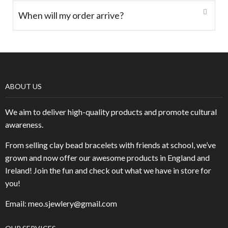
When will my order arrive?
ABOUT US
We aim to deliver high-quality products and promote cultural
awareness.
From selling clay bead bracelets with friends at school, we’ve
grown and now offer our awesome products in England and
Ireland! Join the fun and check out what we have in store for
you!
Email: meo.sjewlery@gmail.com