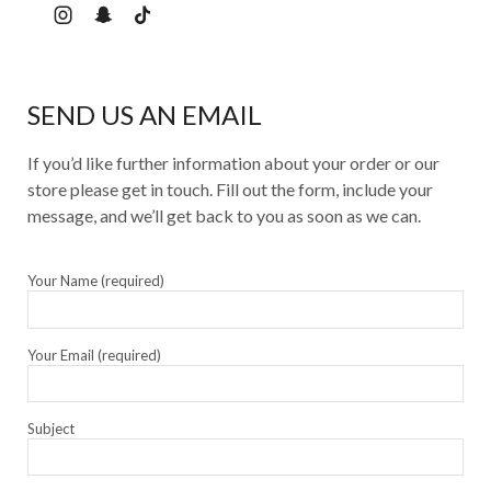
SEND US AN EMAIL
If you’d like further information about your order or our
store please get in touch. Fill out the form, include your
message, and we’ll get back to you as soon as we can.
Your Name (required)
Your Email (required)
Subject