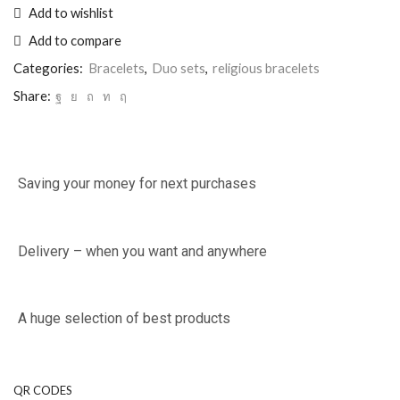
Add to wishlist
Add to compare
Categories:
Bracelets
,
Duo sets
,
religious bracelets
Share:
Saving your money for next purchases
Delivery – when you want and anywhere
A huge selection of best products
QR CODES