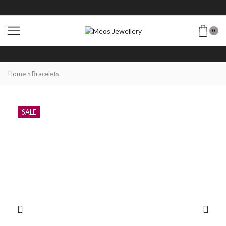
0
Home
Bracelets
SALE