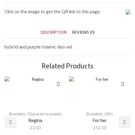
Click on the image to get the QR link to this page.
DESCRIPTION
REVIEWS (0)
hybrid and purple Islamic duo set
Related Products
Bracelets
,
Character bracelets
Bracelets
,
Gifts
Regina
For her
£
2.50
£
12.50