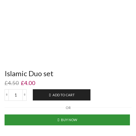
Islamic Duo set
£
4.50
£
4.00
ADD TO CART
OR
BUY NOW