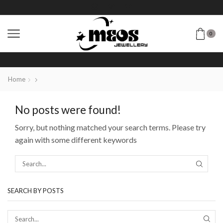
0
Home
No posts were found!
Sorry, but nothing matched your search terms. Please try
again with some different keywords
SEARCH BY POSTS