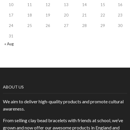
10
11
12
13
14
15
16
17
18
19
20
21
22
23
24
25
26
27
28
29
30
31
« Aug
ABOUT US
We aim to deliver high-quality products and promote cultural
awareness.
From selling clay bead bracelets with friends at school, we’ve
grown and now offer our awesome products in England and