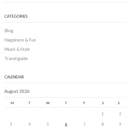
CATEGORIES
Blog
Happiness & Fun
Music & Style
Travel guide
CALENDAR
August 2026
M
T
W
T
F
S
S
1
2
3
4
5
6
7
8
9