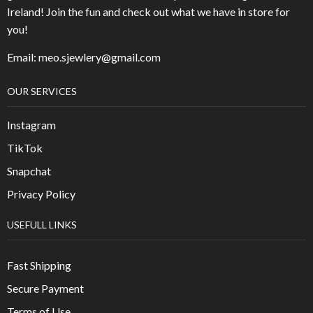
Ireland! Join the fun and check out what we have in store for
you!
Email: meo.sjewlery@gmail.com
OUR SERVICES
Instagram
TikTok
Snapchat
Privacy Policy
USEFULL LINKS
Fast Shipping
Secure Payment
Terms of Use