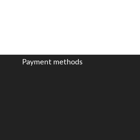
Brace
b
Payment methods