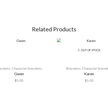
Related Products
OUT OF STOCK
acelets
,
Character bracelets
Bracelets
,
Character bracel
Gwen
Karen
$
5.00
$
5.00