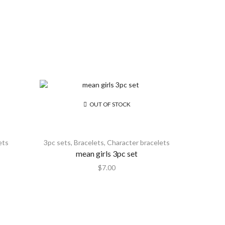
OUT OF STOCK
ets
3pc sets
,
Bracelets
,
Character bracelets
mean girls 3pc set
$
7.00