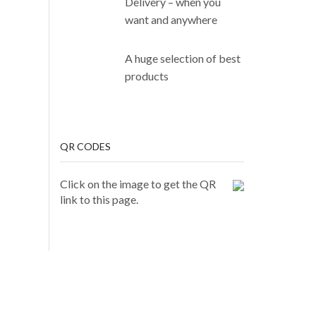
Delivery – when you
want and anywhere
A huge selection of best
products
QR CODES
Click on the image to get the QR
link to this page.