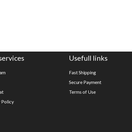
services
Usefull links
ram
Fast Shipping
Secure Payment
at
Terms of Use
 Policy