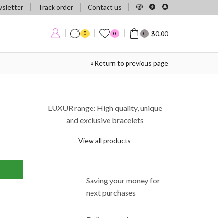
Track order
sletter
Contact us
$
0.00
0
0
0
Return to previous page
LUXUR range: High quality, unique
and exclusive bracelets
View all products
Saving your money for
next purchases