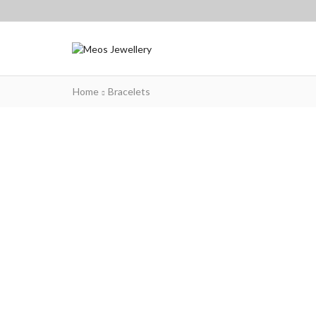
Home
Bracelets