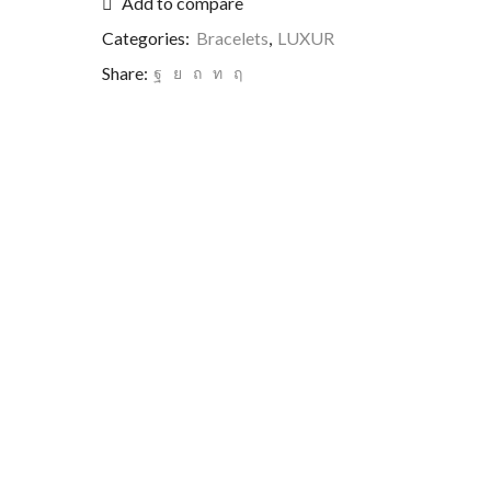
Add to compare
Categories:
Bracelets
,
LUXUR
Share: