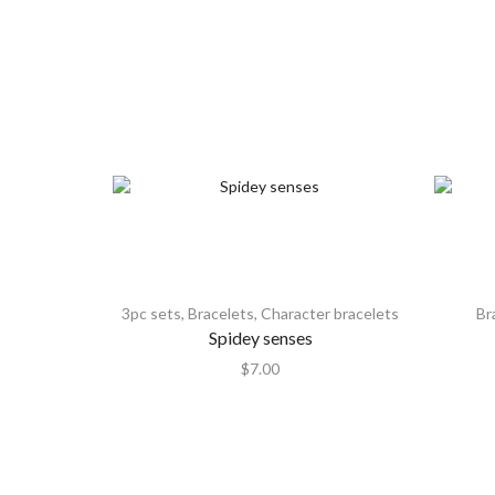
3pc sets
,
Bracelets
,
Character bracelets
Br
Spidey senses
$
7.00