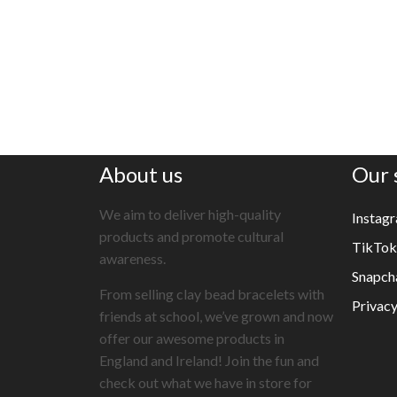
About us
Our 
We aim to deliver high-quality
Instag
products and promote cultural
TikTok
awareness.
Snapch
From selling clay bead bracelets with
Privacy
friends at school, we’ve grown and now
offer our awesome products in
England and Ireland! Join the fun and
check out what we have in store for