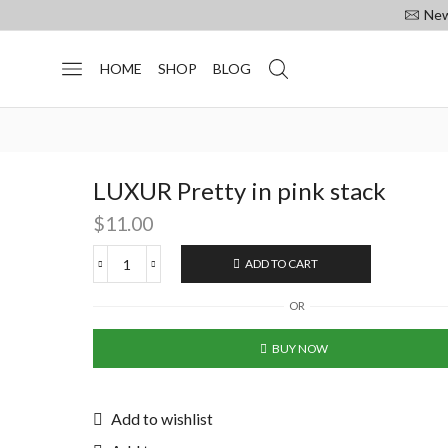
New
HOME
SHOP
BLOG
LUXUR Pretty in pink stack
$
11.00
ADD TO CART
OR
BUY NOW
Add to wishlist