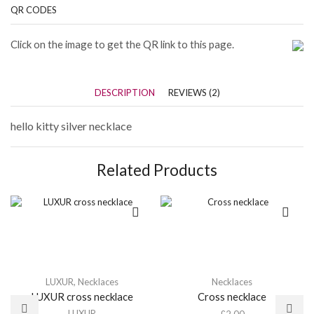
QR CODES
Click on the image to get the QR link to this page.
DESCRIPTION
REVIEWS (2)
hello kitty silver necklace
Related Products
LUXUR
,
Necklaces
Necklaces
LUXUR cross necklace
Cross necklace
LUXUR