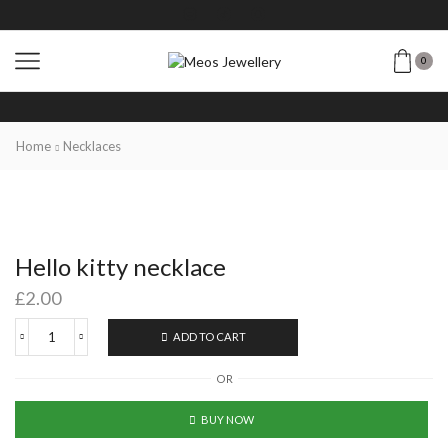
0
Home
Necklaces
Hello kitty necklace
£
2.00
ADD TO CART
OR
BUY NOW