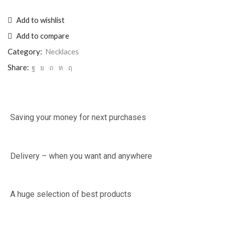
Add to wishlist
Add to compare
Category:
Necklaces
Share:
Saving your money for next purchases
Delivery – when you want and anywhere
A huge selection of best products