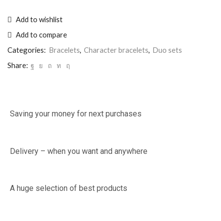
Add to wishlist
Add to compare
Categories:
Bracelets
,
Character bracelets
,
Duo sets
Share:
Saving your money for next purchases
Delivery – when you want and anywhere
A huge selection of best products