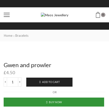
0
Home
Bracelets
Gwen and prowler
£
4.50
ADD TO CART
OR
BUY NOW