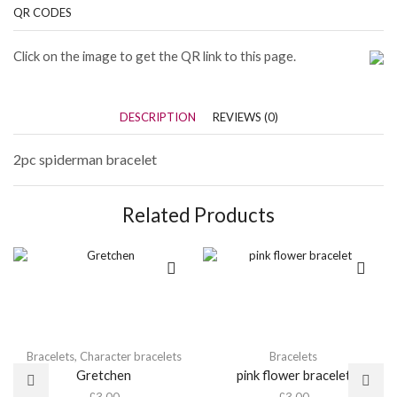
QR CODES
Click on the image to get the QR link to this page.
DESCRIPTION
REVIEWS (0)
2pc spiderman bracelet
Related Products
Bracelets
,
Character bracelets
Bracelets
Gretchen
pink flower bracelet