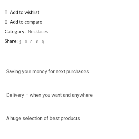
Add to wishlist
Add to compare
Category:
Necklaces
Share:
Saving your money for next purchases
Delivery – when you want and anywhere
A huge selection of best products