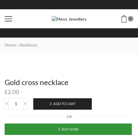
0
Home
Necklaces
Gold cross necklace
£
2.00
ADD TO CART
OR
BUY NOW