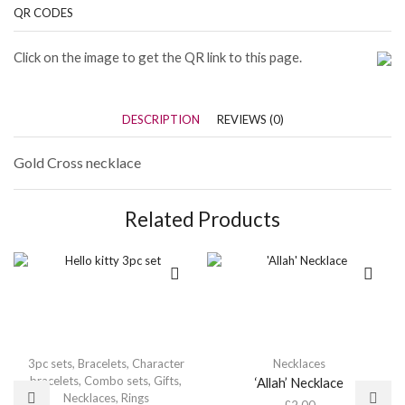
QR CODES
Click on the image to get the QR link to this page.
DESCRIPTION
REVIEWS (0)
Gold Cross necklace
Related Products
3pc sets
,
Bracelets
,
Character
Necklaces
bracelets
,
Combo sets
,
Gifts
,
‘Allah’ Necklace
Necklaces
,
Rings